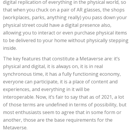
digital replication of everything in the physical world, so
that when you chuck on a pair of AR glasses, the shops
(workplaces, parks, anything really) you pass down your
physical street could have a digital presence also,
allowing you to interact or even purchase physical items
to be delivered to your home without physically stepping
inside.
The key features that constitute a Metaverse are: it’s
physical and digital, it is always on, it is in real
synchronous time, it has a fully functioning economy,
everyone can participate, it is a place of content and
experiences, and everything in it will be
interoperable. Now, it’s fair to say that as of 2021, a lot
of those terms are undefined in terms of possibility, but
most enthusiasts seem to agree that in some form or
another, those are the base requirements for the
Metaverse.