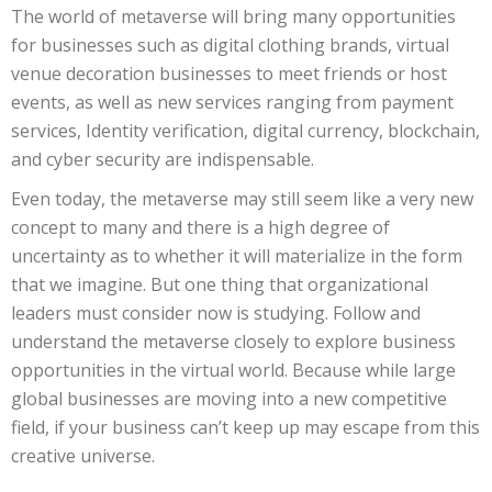
The world of metaverse will bring many opportunities
for businesses such as digital clothing brands, virtual
venue decoration businesses to meet friends or host
events, as well as new services ranging from payment
services, Identity verification, digital currency, blockchain,
and cyber security are indispensable.
Even today, the metaverse may still seem like a very new
concept to many and there is a high degree of
uncertainty as to whether it will materialize in the form
that we imagine. But one thing that organizational
leaders must consider now is studying. Follow and
understand the metaverse closely to explore business
opportunities in the virtual world. Because while large
global businesses are moving into a new competitive
field, if your business can’t keep up may escape from this
creative universe.