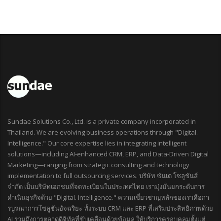
Sundae Solutions Co., Ltd. is a private company incorporated in
Thailand. We are evolving business operations through "Digital.
Intelligence." Our core expertise lies in integrating intelligent
solutions—including AI-enhanced CRM, ERP, and Data-Driven Digital
Marketing—ranging from strategic consulting and technology
implementation to full outsourcing services. บริษัท ซันเด โซลูชันส์
จำกัด เป็นบริษัทเอกชนที่จดทะเบียนในประเทศไทย เรามุ่งมั่นยกระดับการ
ดำเนินธุรกิจด้วย "Digital. Intelligence." ความเชี่ยวชาญหลักของเราคือกา
รบูรณาการโซลูชันอัจฉริยะ ทั้งระบบ CRM และ ERP ที่เสริมประสิทธิภาพด้วย
AI รวมถึงการตลาดดิจิทัลที่ขับเคลื่อนด้วยข้อมูล ให้บริการครอบคลุมตั้งแต่