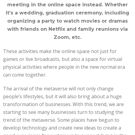
meeting in the online space instead. Whether
it’s a wedding, graduation ceremony, including
organizing a party to watch movies or dramas
with friends on Netflix and family reunions via
Zoom, etc.
These activities make the online space not just for
games or live broadcasts, but also a space for virtual
physical activities where people in the new normal era
can come together.
The arrival of the metaverse will not only change
people’s lifestyles, but it will also bring about a huge
transformation of businesses. With this trend, we are
starting to see many businesses turn to studying the
trend of the metaverse. Some places have begun to
develop technology and create new ideas to create a