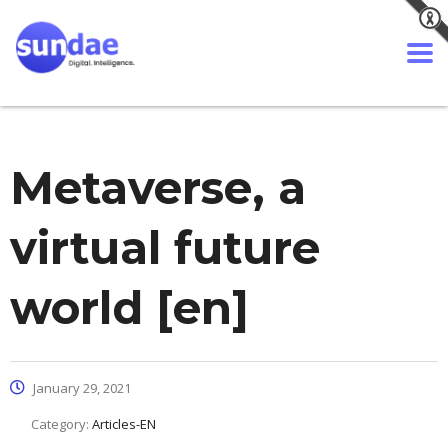
Metaverse, a
virtual future
world [en]
January 29, 2021
Category:
Articles-EN