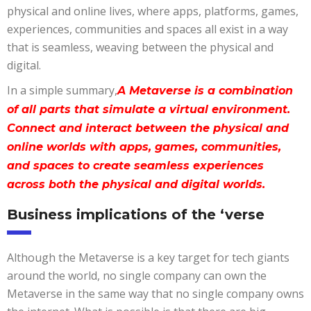
physical and online lives, where apps, platforms, games,
experiences, communities and spaces all exist in a way
that is seamless, weaving between the physical and
digital.
In a simple summary,
A Metaverse is a combination
of all parts that simulate a virtual environment.
Connect and interact between the physical and
online worlds with apps, games, communities,
and spaces to create seamless experiences
across both the physical and digital worlds.
Business implications of the ‘verse
Although the Metaverse is a key target for tech giants
around the world, no single company can own the
Metaverse in the same way that no single company owns