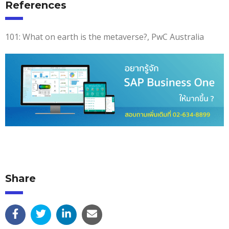
References
101: What on earth is the metaverse?, PwC Australia
Share