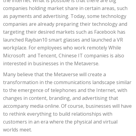
the internet. What is possible is that there are big
companies holding market share in certain areas, such
as payments and advertising. Today, some technology
companies are already preparing their technology and
targeting their desired markets such as Facebook has
launched Rayban10 smart glasses and launched a VR
workplace. For employees who work remotely While
Microsoft and Tencent, Chinese IT companies is also
interested in businesses in the Metaverse.
Many believe that the Metaverse will create a
transformation in the communications landscape similar
to the emergence of telephones and the Internet, with
changes in content, branding, and advertising that
accompany media online. Of course, businesses will have
to rethink everything to build relationships with
customers in an era where the physical and virtual
worlds meet.