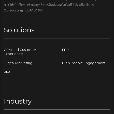
การให้คำปรึกษาเชิงกลยุทธ์ การติดตั้งเทคโนโลยี ไปจนถึงบริการ
Outsourcing แบบครบวงจร
Solutions
CRM and Customer
ERP
Experience
Digital Marketing
HR & People Engagement
RPA
Industry