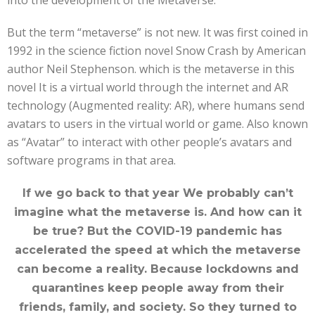
But the term “metaverse” is not new. It was first coined in
1992 in the science fiction novel Snow Crash by American
author Neil Stephenson. which is the metaverse in this
novel It is a virtual world through the internet and AR
technology (Augmented reality: AR), where humans send
avatars to users in the virtual world or game. Also known
as “Avatar” to interact with other people’s avatars and
software programs in that area.
If we go back to that year We probably can’t
imagine what the metaverse is. And how can it
be true? But the COVID-19 pandemic has
accelerated the speed at which the metaverse
can become a reality. Because lockdowns and
quarantines keep people away from their
friends, family, and society. So they turned to