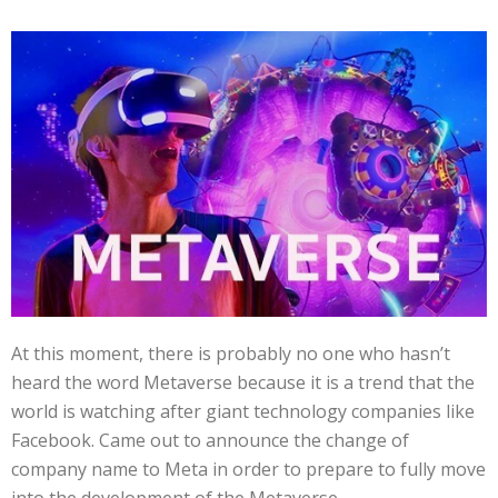
At this moment, there is probably no one who hasn’t
heard the word Metaverse because it is a trend that the
world is watching after giant technology companies like
Facebook. Came out to announce the change of
company name to Meta in order to prepare to fully move
into the development of the Metaverse.