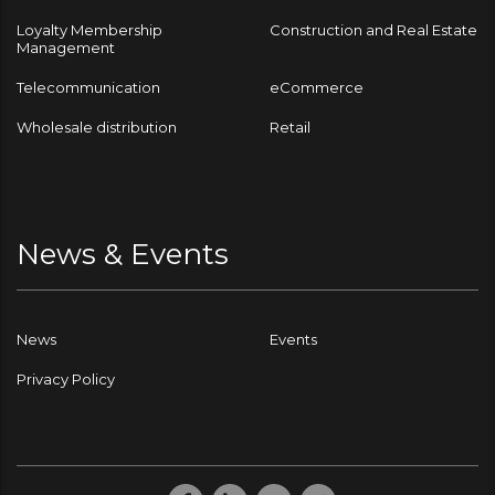
Loyalty Membership
Construction and Real Estate
Management
Telecommunication
eCommerce
Wholesale distribution
Retail
News & Events
News
Events
Privacy Policy