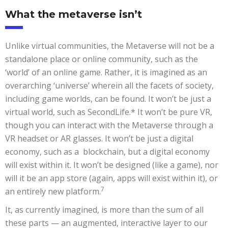
What the metaverse isn’t
Unlike virtual communities, the Metaverse will not be a
standalone place or online community, such as the
‘world’ of an online game. Rather, it is imagined as an
overarching ‘universe’ wherein all the facets of society,
including game worlds, can be found. It won’t be just a
virtual world, such as SecondLife.* It won’t be pure VR,
though you can interact with the Metaverse through a
VR headset or AR glasses. It won’t be just a digital
economy, such as a blockchain, but a digital economy
will exist within it. It won’t be designed (like a game), nor
will it be an app store (again, apps will exist within it), or
7
an entirely new platform.
It, as currently imagined, is more than the sum of all
these parts — an augmented, interactive layer to our