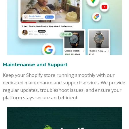
Maintenance and Support
Keep your Shopify store running smoothly with our
dedicated maintenance and support services. We provide
regular updates, troubleshoot issues, and ensure your
platform stays secure and efficient.