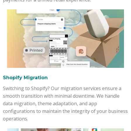
Shopify Migration
Switching to Shopify? Our migration services ensure a
smooth transition with minimal downtime. We handle
data migration, theme adaptation, and app
configurations to maintain the integrity of your business
operations.