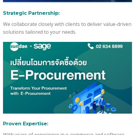
Strategic Partnership:
We collaborate closely with clients to deliver value-driven
solutions tailored to your needs.
Proven Expertise:
With years of experience in e-commerce and software