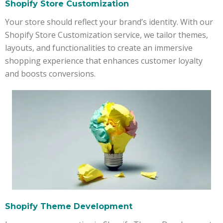
Shopify Store Customization
Your store should reflect your brand’s identity. With our
Shopify Store Customization service, we tailor themes,
layouts, and functionalities to create an immersive
shopping experience that enhances customer loyalty
and boosts conversions.
Shopify Theme Development