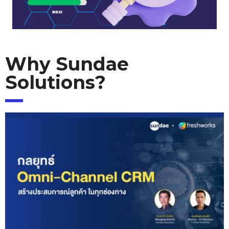
Why Sundae
Solutions?