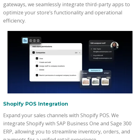
gateways, we seamlessly integrate third-party apps to
optimize your store’s functionality and operational
efficiency.
Shopify POS Integration
Expand your sales channels with Shopify POS. We
integrate Shopify with SAP Business One and Sage 300
ERP, allowing you to streamline inventory, orders, and
payments for a unified retail experience.