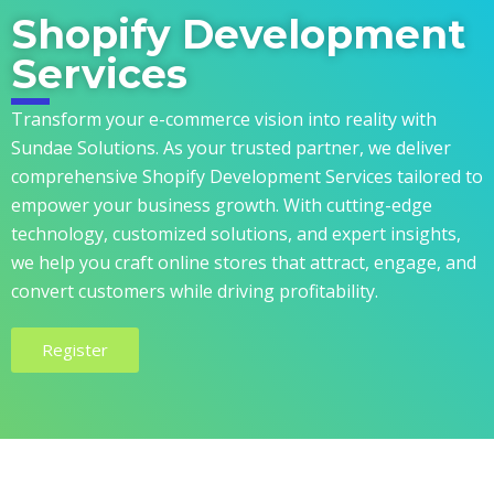
Shopify Development
Services
Transform your e-commerce vision into reality with
Sundae Solutions. As your trusted partner, we deliver
comprehensive Shopify Development Services tailored to
empower your business growth. With cutting-edge
technology, customized solutions, and expert insights,
we help you craft online stores that attract, engage, and
convert customers while driving profitability.
Register