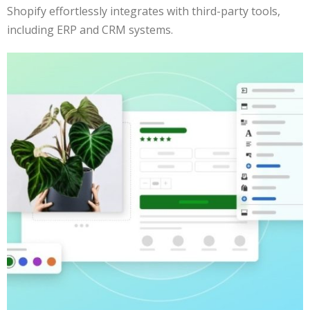
Shopify effortlessly integrates with third-party tools,
including ERP and CRM systems.