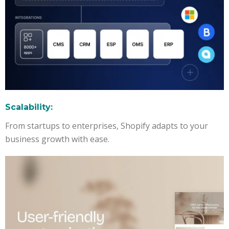
Scalability:
From startups to enterprises, Shopify adapts to your
business growth with ease.