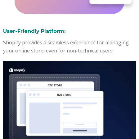
User-Friendly Platform:
Shopify provides a seamless experience for managing
your online store, even for non-technical users.