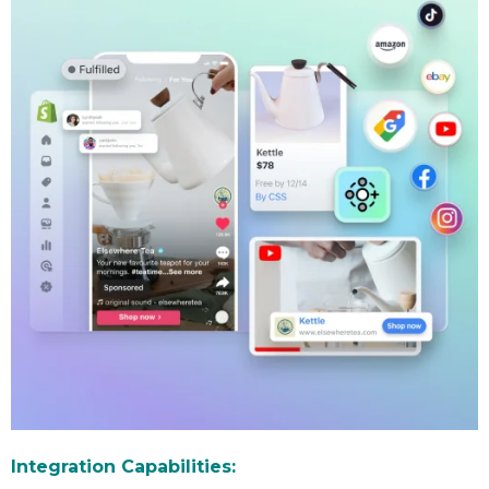
Integration Capabilities: