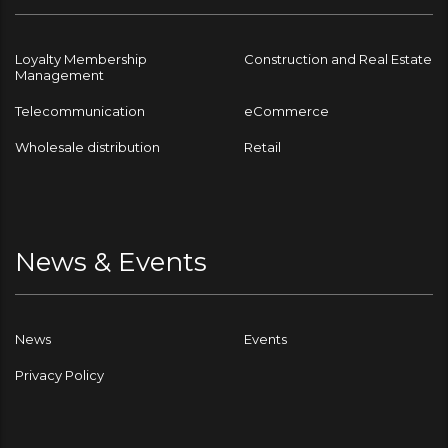
Loyalty Membership
Construction and Real Estate
Management
Telecommunication
eCommerce
Wholesale distribution
Retail
News & Events
News
Events
Privacy Policy