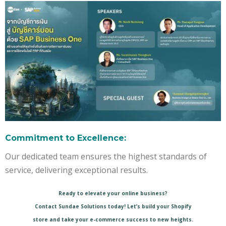
Commitment to Excellence:
Our dedicated team ensures the highest standards of
service, delivering exceptional results.
Ready to elevate your online business?
Contact Sundae Solutions today! Let’s build your Shopify
store and take your e-commerce success to new heights.