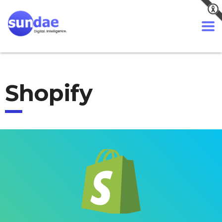
Shopify