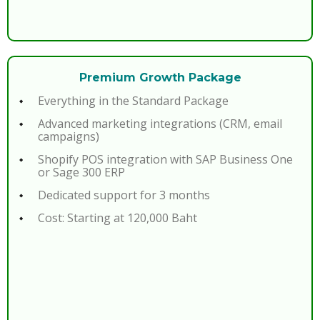
Premium Growth Package
Everything in the Standard Package
Advanced marketing integrations (CRM, email
campaigns)
Shopify POS integration with SAP Business One
or Sage 300 ERP
Dedicated support for 3 months
Cost: Starting at 120,000 Baht