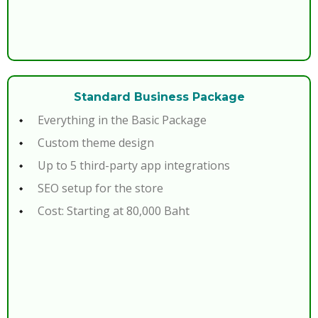
Standard Business Package
Everything in the Basic Package
Custom theme design
Up to 5 third-party app integrations
SEO setup for the store
Cost: Starting at 80,000 Baht