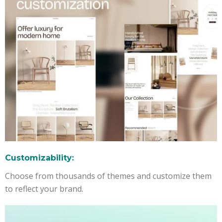
Customizability:
Choose from thousands of themes and customize them
to reflect your brand.