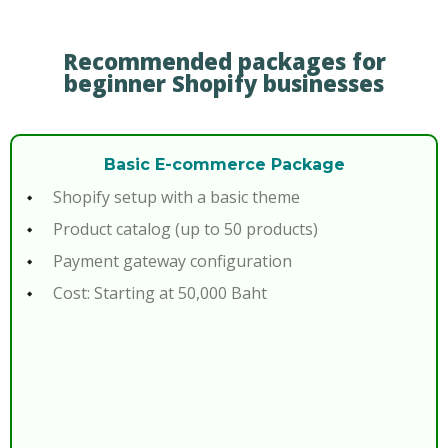
Recommended packages for
beginner Shopify businesses
Basic E-commerce Package
Shopify setup with a basic theme
Product catalog (up to 50 products)
Payment gateway configuration
Cost: Starting at 50,000 Baht