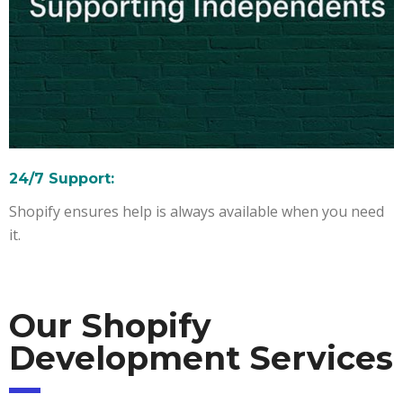
24/7 Support:
Shopify ensures help is always available when you need
it.
Our Shopify
Development Services