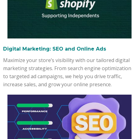
Digital Marketing: SEO and Online Ads
Maximize your store’s visibility with our tailored digital
marketing strategies. From search engine optimization
to targeted ad campaigns, we help you drive traffic,
increase sales, and grow your online presence.