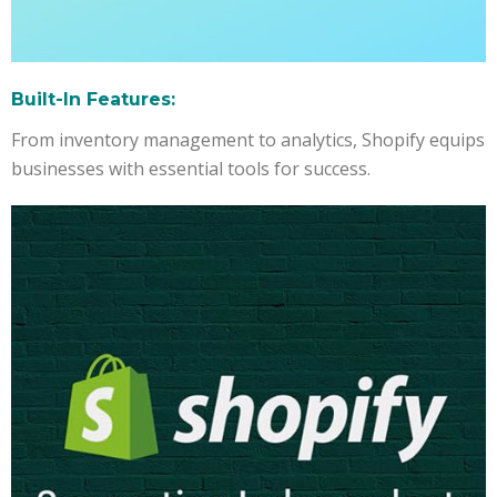
Built-In Features:
From inventory management to analytics, Shopify equips
businesses with essential tools for success.