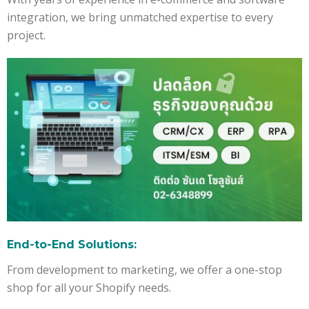
integration, we bring unmatched expertise to every
project.
End-to-End Solutions:
From development to marketing, we offer a one-stop
shop for all your Shopify needs.