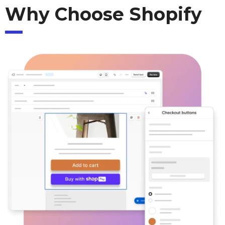
Why Choose Shopify