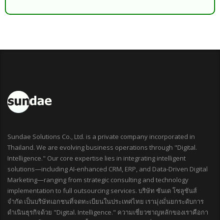
Sundae Solutions Co., Ltd. is a private company incorporated in
Thailand. We are evolving business operations through "Digital.
Intelligence." Our core expertise lies in integrating intelligent
solutions—including AI-enhanced CRM, ERP, and Data-Driven Digital
Marketing—ranging from strategic consulting and technology
implementation to full outsourcing services. บริษัท ซันเด โซลูชันส์
จำกัด เป็นบริษัทเอกชนที่จดทะเบียนในประเทศไทย เรามุ่งมั่นยกระดับการ
ดำเนินธุรกิจด้วย "Digital. Intelligence." ความเชี่ยวชาญหลักของเราคือกา