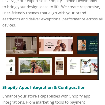
Leverage our expertise in Shopify Theme Development
to bring your design ideas to life. We create responsive,
user-friendly themes that align with your brand
aesthetics and deliver exceptional performance across all
devices.
Shopify Apps Integration & Configuration
Enhance your store’s capabilities with Shopify app
integrations. From marketing tools to payment