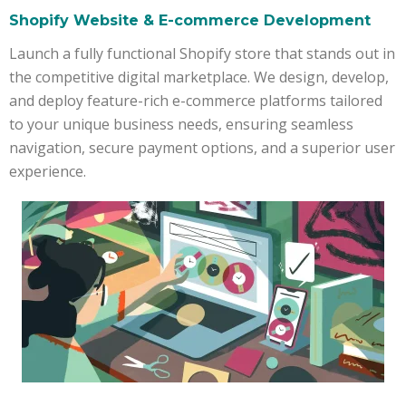
Shopify Website & E-commerce Development
Launch a fully functional Shopify store that stands out in
the competitive digital marketplace. We design, develop,
and deploy feature-rich e-commerce platforms tailored
to your unique business needs, ensuring seamless
navigation, secure payment options, and a superior user
experience.