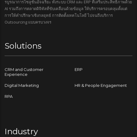
รบูรณาการโซลูชันอัจฉริยะ ทั้งระบบ CRM และ ERP ที่เสริมประสิทธิภาพด้วย
AI รวมถึงการตลาดดิจิทัลที่ขับเคลื่อนด้วยข้อมูล ให้บริการครอบคลุมตั้งแต่
การให้คำปรึกษาเชิงกลยุทธ์ การติดตั้งเทคโนโลยี ไปจนถึงบริการ
Outsourcing แบบครบวงจร
Solutions
CRM and Customer
ERP
Experience
Digital Marketing
HR & People Engagement
RPA
Industry