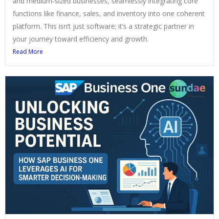
and medium-sized businesses, seamlessly integrating core
functions like finance, sales, and inventory into one coherent
platform. This isn’t just software; it’s a strategic partner in
your journey toward efficiency and growth.
Read More