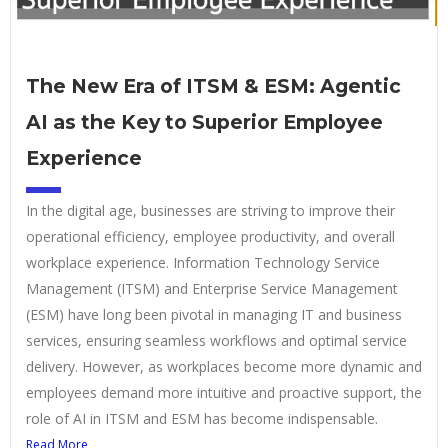
The New Era of ITSM & ESM: Agentic
AI as the Key to Superior Employee
Experience
In the digital age, businesses are striving to improve their
operational efficiency, employee productivity, and overall
workplace experience. Information Technology Service
Management (ITSM) and Enterprise Service Management
(ESM) have long been pivotal in managing IT and business
services, ensuring seamless workflows and optimal service
delivery. However, as workplaces become more dynamic and
employees demand more intuitive and proactive support, the
role of AI in ITSM and ESM has become indispensable.
Read More