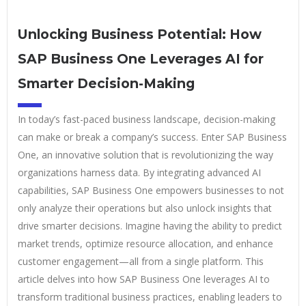
Unlocking Business Potential: How
SAP Business One Leverages AI for
Smarter Decision-Making
In today’s fast-paced business landscape, decision-making
can make or break a company’s success. Enter SAP Business
One, an innovative solution that is revolutionizing the way
organizations harness data. By integrating advanced AI
capabilities, SAP Business One empowers businesses to not
only analyze their operations but also unlock insights that
drive smarter decisions. Imagine having the ability to predict
market trends, optimize resource allocation, and enhance
customer engagement—all from a single platform. This
article delves into how SAP Business One leverages AI to
transform traditional business practices, enabling leaders to