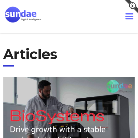
Articles