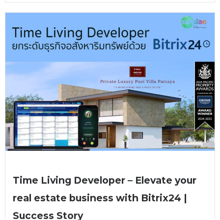
Time Living Developer – Elevate your
real estate business with Bitrix24 |
Success Story