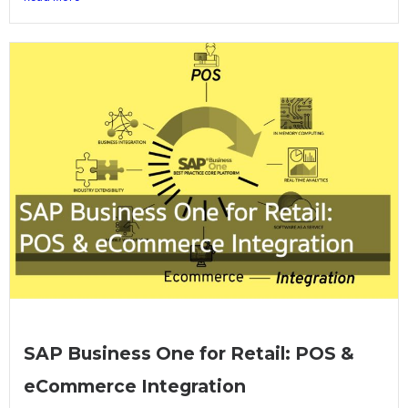
SAP Business One for Retail: POS &
eCommerce Integration