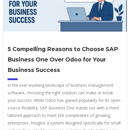
5 Compelling Reasons to Choose SAP
Business One Over Odoo for Your
Business Success
In the ever-evolving landscape of business management
software, choosing the right solution can make or break
your success. While Odoo has gained popularity for its open-
source flexibility, SAP Business One stands out with a more
tailored approach to meet the complexities of growing
enterprises. Imagine a system designed specifically for small