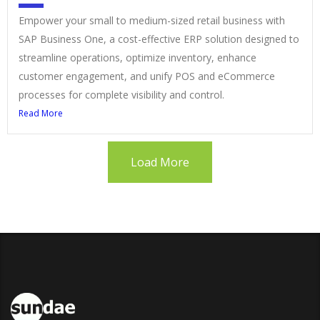
Empower your small to medium-sized retail business with
SAP Business One, a cost-effective ERP solution designed to
streamline operations, optimize inventory, enhance
customer engagement, and unify POS and eCommerce
processes for complete visibility and control.
Read More
Load More