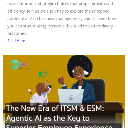
make informed, strategic choices that propel growth and
efficiency. Join us on a journey to explore the untapped
potential of AI in business management, and discover how
you can start making decisions that lead to extraordinary
outcomes.
Read More