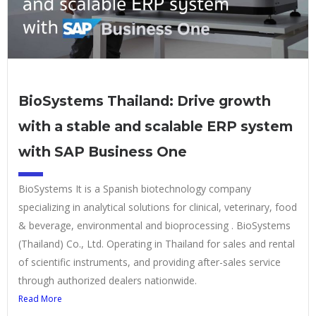
BioSystems Thailand: Drive growth
with a stable and scalable ERP system
with SAP Business One
BioSystems It is a Spanish biotechnology company
specializing in analytical solutions for clinical, veterinary, food
& beverage, environmental and bioprocessing . BioSystems
(Thailand) Co., Ltd. Operating in Thailand for sales and rental
of scientific instruments, and providing after-sales service
through authorized dealers nationwide.
Read More