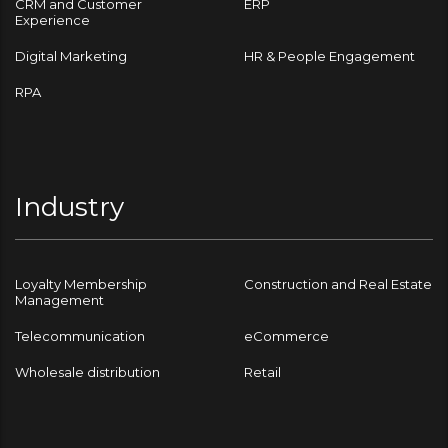
CRM and Customer
ERP
Experience
Digital Marketing
HR & People Engagement
RPA
Industry
Loyalty Membership
Construction and Real Estate
Management
Telecommunication
eCommerce
Wholesale distribution
Retail