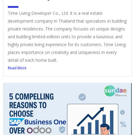
Time Living Developer Co., Ltd. It is a real estate
development company in Thailand that specializes in building
private residences. The company focuses on unique designs
and building limited-edition units to provide a luxurious and
highly private living experience for its customers. Time Living
places importance on creativity and uniqueness in every
detail of each home built.
Read More