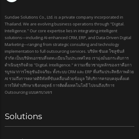
Sundae Solutions Co., Ltd. is a private company incorporated in
Thailand. We are evolving business operations through "Digital.
Intelligence." Our core expertise lies in integrating intelligent
solutions—including AI-enhanced CRM, ERP, and Data-Driven Digital
Marketing—ranging from strategic consulting and technology
implementation to full outsourcing services. บริษัท ซันเด โซลูชันส์
จำกัด เป็นบริษัทเอกชนที่จดทะเบียนในประเทศไทย เรามุ่งมั่นยกระดับการ
ดำเนินธุรกิจด้วย "Digital. Intelligence." ความเชี่ยวชาญหลักของเราคือกา
รบูรณาการโซลูชันอัจฉริยะ ทั้งระบบ CRM และ ERP ที่เสริมประสิทธิภาพด้วย
AI รวมถึงการตลาดดิจิทัลที่ขับเคลื่อนด้วยข้อมูล ให้บริการครอบคลุมตั้งแต่
การให้คำปรึกษาเชิงกลยุทธ์ การติดตั้งเทคโนโลยี ไปจนถึงบริการ
Outsourcing แบบครบวงจร
Solutions