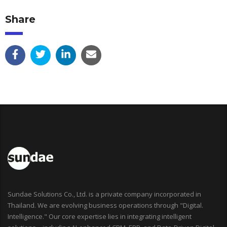
Share
Sundae Solutions Co., Ltd. is a private company incorporated in
Thailand. We are evolving business operations through "Digital.
Intelligence." Our core expertise lies in integrating intelligent