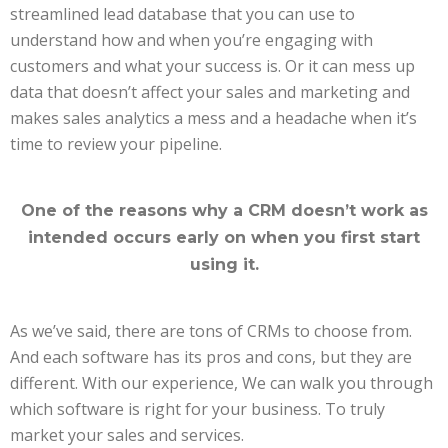
streamlined lead database that you can use to
understand how and when you’re engaging with
customers and what your success is. Or it can mess up
data that doesn’t affect your sales and marketing and
makes sales analytics a mess and a headache when it’s
time to review your pipeline.
One of the reasons why a CRM doesn’t work as
intended occurs early on when you first start
using it.
As we’ve said, there are tons of CRMs to choose from.
And each software has its pros and cons, but they are
different. With our experience, We can walk you through
which software is right for your business. To truly
market your sales and services.