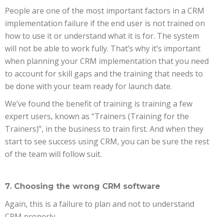
People are one of the most important factors in a CRM
implementation failure if the end user is not trained on
how to use it or understand what it is for. The system
will not be able to work fully. That’s why it’s important
when planning your CRM implementation that you need
to account for skill gaps and the training that needs to
be done with your team ready for launch date.
We’ve found the benefit of training is training a few
expert users, known as “Trainers (Training for the
Trainers)”, in the business to train first. And when they
start to see success using CRM, you can be sure the rest
of the team will follow suit.
7. Choosing the wrong CRM software
Again, this is a failure to plan and not to understand
CRM properly.