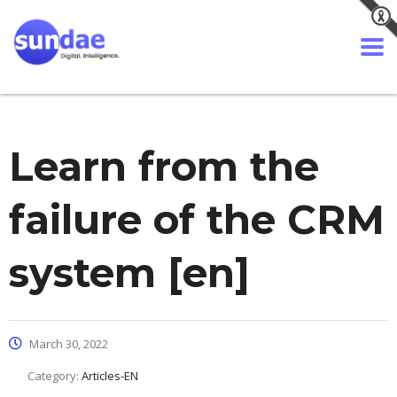
Learn from the
failure of the CRM
system [en]
March 30, 2022
Category:
Articles-EN