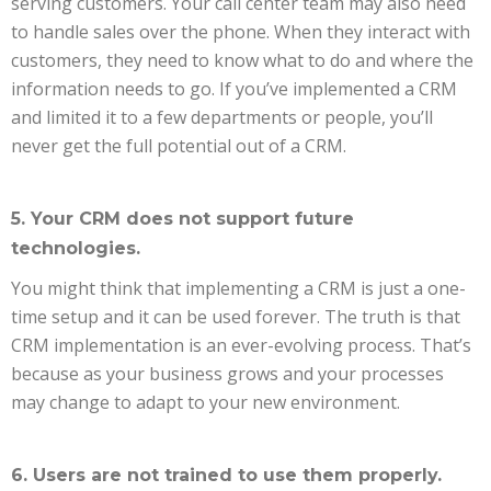
serving customers. Your call center team may also need
to handle sales over the phone. When they interact with
customers, they need to know what to do and where the
information needs to go. If you’ve implemented a CRM
and limited it to a few departments or people, you’ll
never get the full potential out of a CRM.
5. Your CRM does not support future
technologies.
You might think that implementing a CRM is just a one-
time setup and it can be used forever. The truth is that
CRM implementation is an ever-evolving process. That’s
because as your business grows and your processes
may change to adapt to your new environment.
6. Users are not trained to use them properly.