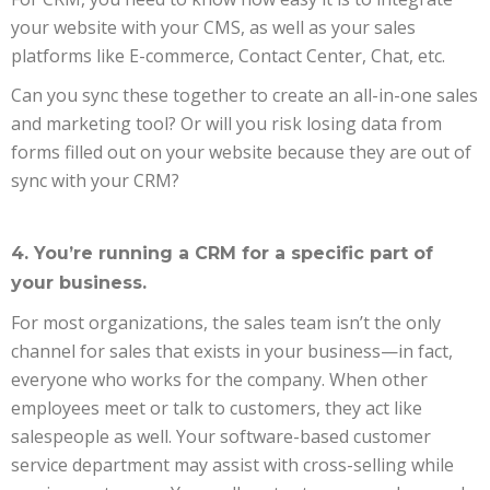
your website with your CMS, as well as your sales
platforms like E-commerce, Contact Center, Chat, etc.
Can you sync these together to create an all-in-one sales
and marketing tool? Or will you risk losing data from
forms filled out on your website because they are out of
sync with your CRM?
4. You’re running a CRM for a specific part of
your business.
For most organizations, the sales team isn’t the only
channel for sales that exists in your business—in fact,
everyone who works for the company. When other
employees meet or talk to customers, they act like
salespeople as well. Your software-based customer
service department may assist with cross-selling while