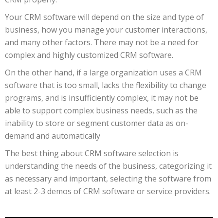
Your CRM software will depend on the size and type of
business, how you manage your customer interactions,
and many other factors. There may not be a need for
complex and highly customized CRM software.
On the other hand, if a large organization uses a CRM
software that is too small, lacks the flexibility to change
programs, and is insufficiently complex, it may not be
able to support complex business needs, such as the
inability to store or segment customer data as on-
demand and automatically
The best thing about CRM software selection is
understanding the needs of the business, categorizing it
as necessary and important, selecting the software from
at least 2-3 demos of CRM software or service providers.