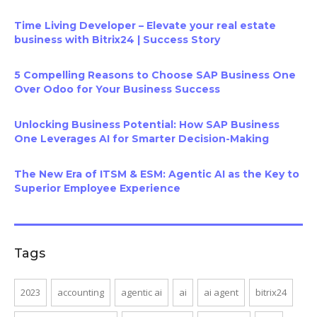
Time Living Developer – Elevate your real estate
business with Bitrix24 | Success Story
5 Compelling Reasons to Choose SAP Business One
Over Odoo for Your Business Success
Unlocking Business Potential: How SAP Business
One Leverages AI for Smarter Decision-Making
The New Era of ITSM & ESM: Agentic AI as the Key to
Superior Employee Experience
Tags
2023
accounting
agentic ai
ai
ai agent
bitrix24