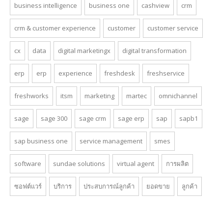
business intelligence
business one
cashview
crm
crm & customer experience
customer
customer service
cx
data
digital marketingx
digital transformation
erp
erp
experience
freshdesk
freshservice
freshworks
itsm
marketing
martec
omnichannel
sage
sage 300
sage crm
sage erp
sap
sapb1
sap business one
service management
smes
software
sundae solutions
virtual agent
การผลิต
ซอฟต์แวร์
บริการ
ประสบการณ์ลูกค้า
ยอดขาย
ลูกค้า