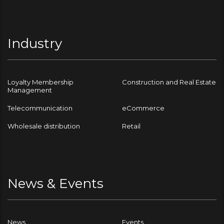
Industry
Loyalty Membership
Construction and Real Estate
Management
Telecommunication
eCommerce
Wholesale distribution
Retail
News & Events
News
Events