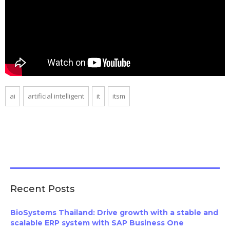
ai
artificial intelligent
it
itsm
Recent Posts
BioSystems Thailand: Drive growth with a stable and
scalable ERP system with SAP Business One