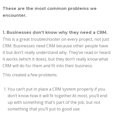
These are the most common problems we
encounter.
1. Businesses don’t know why they need a CRM.
This is a great troubleshooter on every project, not just
CRM. Businesses need CRM because other people have
it but don’t really understand why. They’ve read or heard
it works (which it does), but they don’t really know what
CRM will do for them and fit into their business.
This created a few problems.
You can’t put in place a CRM system properly if you
don’t know how it will fit together.At most, you’ll end
up with something that’s part of the job, but not
something that you’ll put to good use.