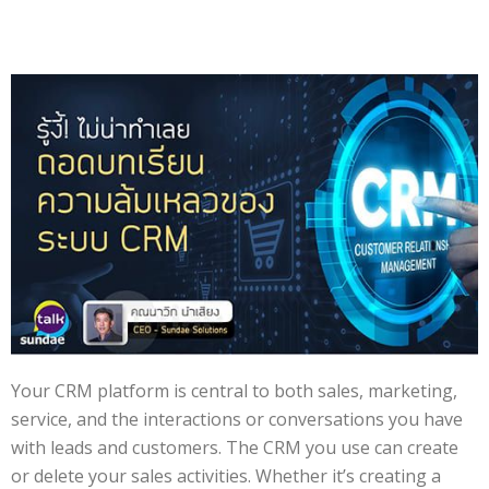
Your CRM platform is central to both sales, marketing,
service, and the interactions or conversations you have
with leads and customers. The CRM you use can create
or delete your sales activities. Whether it’s creating a