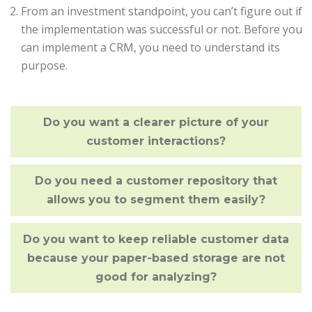
From an investment standpoint, you can’t figure out if
the implementation was successful or not. Before you
can implement a CRM, you need to understand its
purpose.
Do you want a clearer picture of your
customer interactions?
Do you need a customer repository that
allows you to segment them easily?
Do you want to keep reliable customer data
because your paper-based storage are not
good for analyzing?