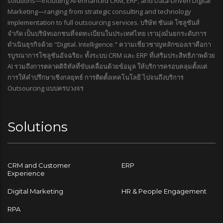
solutions—including AI-enhanced CRM, ERP, and Data-Driven Digital
Marketing—ranging from strategic consulting and technology
implementation to full outsourcing services. บริษัท ซันเด โซลูชันส์
จำกัด เป็นบริษัทเอกชนที่จดทะเบียนในประเทศไทย เรามุ่งมั่นยกระดับการ
ดำเนินธุรกิจด้วย "Digital. Intelligence." ความเชี่ยวชาญหลักของเราคือกา
รบูรณาการโซลูชันอัจฉริยะ ทั้งระบบ CRM และ ERP ที่เสริมประสิทธิภาพด้วย
AI รวมถึงการตลาดดิจิทัลที่ขับเคลื่อนด้วยข้อมูล ให้บริการครอบคลุมตั้งแต่
การให้คำปรึกษาเชิงกลยุทธ์ การติดตั้งเทคโนโลยี ไปจนถึงบริการ
Outsourcing แบบครบวงจร
Solutions
CRM and Customer
ERP
Experience
Digital Marketing
HR & People Engagement
RPA