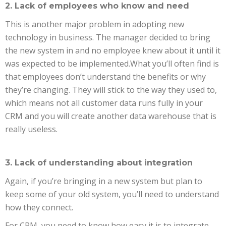
2. Lack of employees who know and need
This is another major problem in adopting new
technology in business. The manager decided to bring
the new system in and no employee knew about it until it
was expected to be implemented.What you’ll often find is
that employees don’t understand the benefits or why
they’re changing. They will stick to the way they used to,
which means not all customer data runs fully in your
CRM and you will create another data warehouse that is
really useless.
3. Lack of understanding about integration
Again, if you’re bringing in a new system but plan to
keep some of your old system, you’ll need to understand
how they connect.
For CRM, you need to know how easy it is to integrate