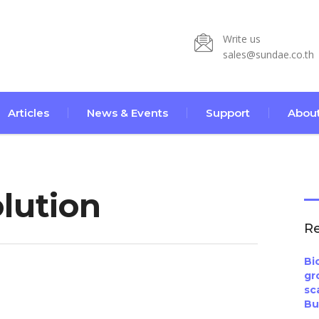
Write us
sales@sundae.co.th
Articles
News & Events
Support
About
lution
Re
Bi
gr
sc
Bu