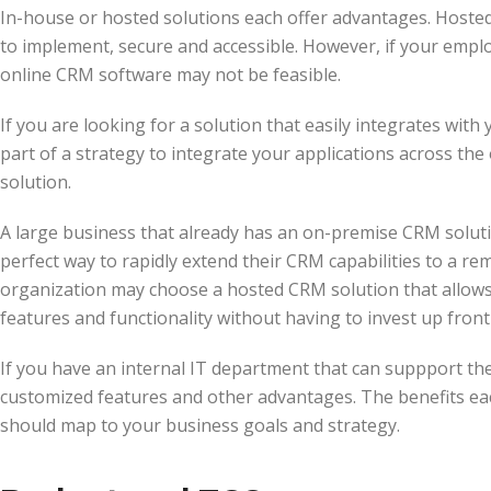
In-house or hosted solutions each offer advantages. Hosted
to implement, secure and accessible. However, if your emplo
online CRM software may not be feasible.
If you are looking for a solution that easily integrates with
part of a strategy to integrate your applications across th
solution.
A large business that already has an on-premise CRM soluti
perfect way to rapidly extend their CRM capabilities to a rem
organization may choose a hosted CRM solution that allows 
features and functionality without having to invest up fron
If you have an internal IT department that can suppport the
customized features and other advantages. The benefits ea
should map to your business goals and strategy.