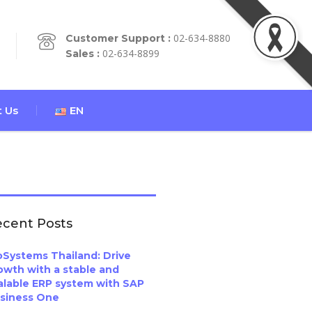
02-634-8880
Customer Support :
02-634-8899
Sales :
 Us
EN
cent Posts
oSystems Thailand: Drive
owth with a stable and
alable ERP system with SAP
siness One