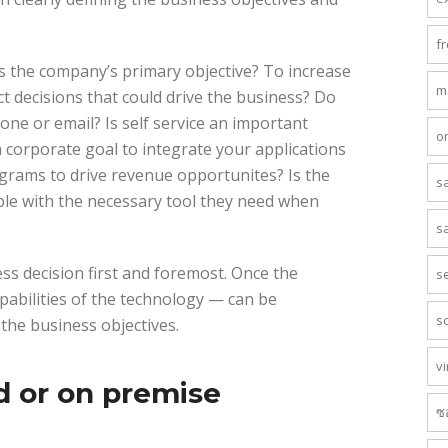
f
is the company’s primary objective? To increase
m
t decisions that could drive the business? Do
one or email? Is self service an important
o
a corporate goal to integrate your applications
grams to drive revenue opportunites? Is the
s
ople with the necessary tool they need when
s
ss decision first and foremost. Once the
s
pabilities of the technology — can be
s
 the business objectives.
vi
d or on premise
ซ