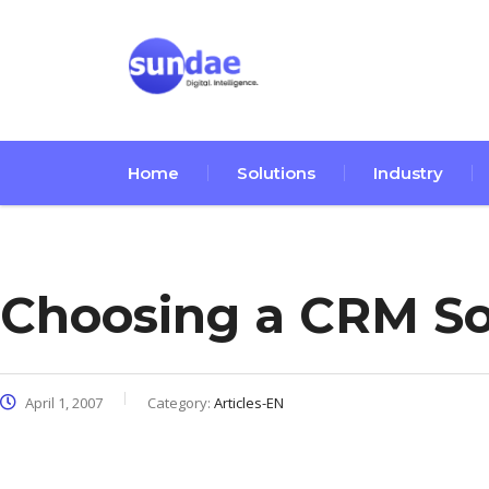
Home
Solutions
Industry
Choosing a CRM So
April 1, 2007
Category:
Articles-EN