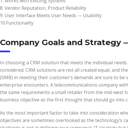
7. Works with Existing Systems
8. Vendor Reputation, Product Reliability
9. User Interface Meets User Needs — Usability
10.Functionality
Company Goals and Strategy —
In choosing a CRM solution that meets the individual needs 
considered. CRM solutions are not all created equal, and th
(SMB) in meeting their customer’s demands are sure to be ver
enterprise encounters. A telecommunications company with off
the same requirements a small retailer from the mid-west h
business objective as the first thought that should go into
As the most important factor to take into consideration wh
objectives are sometimes overlooked as the technology’s ca
challenge is not in defining your company’s IT strategy but 