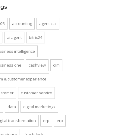
ags
023
accounting
agentic ai
ai agent
bitrix24
usiness intelligence
usiness one
cashview
crm
rm & customer experience
ustomer
customer service
x
data
digital marketingx
gital transformation
erp
erp
xperience
freshdesk