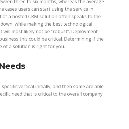
tween three to six months, whereas the average
 cases users can start using the service in
t of a hosted CRM solution often speaks to the
down, while making the best technological
t will most likely not be “robust”. Deployment
usiness this could be critical. Determining if the
of a solution is right for you.
 Needs
pecific vertical initially, and then some are able
ecific need that is critical to the overall company