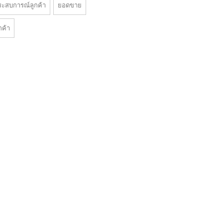
ระสบการณ์ลูกค้า
ยอดขาย
กค้า