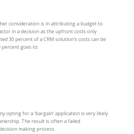
er consideration is in attributing a budget to
actor in a decision as the upfront costs only
ted 30 percent of a CRM solution’s costs can be
0 percent goes to:
 opting for a ‘bargain’ application is very likely
nership. The result is often a failed
decision making process.