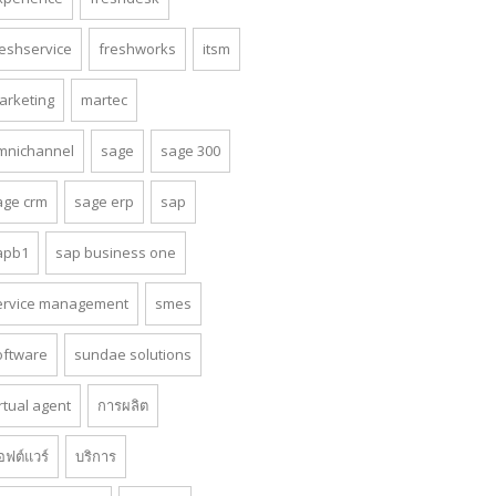
reshservice
freshworks
itsm
arketing
martec
mnichannel
sage
sage 300
age crm
sage erp
sap
apb1
sap business one
ervice management
smes
oftware
sundae solutions
rtual agent
การผลิต
อฟต์แวร์
บริการ