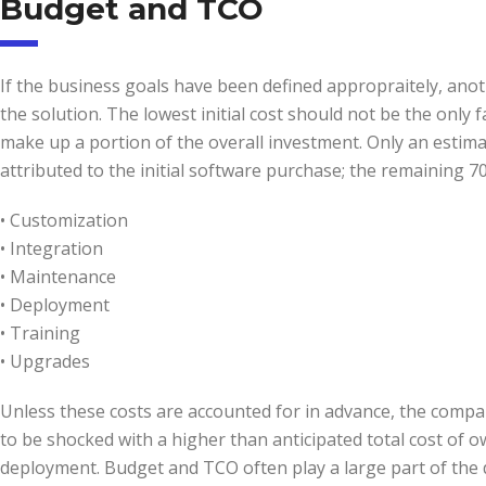
Budget and TCO
If the business goals have been defined appropraitely, anoth
the solution. The lowest initial cost should not be the only f
make up a portion of the overall investment. Only an estima
attributed to the initial software purchase; the remaining 7
• Customization
• Integration
• Maintenance
• Deployment
• Training
• Upgrades
Unless these costs are accounted for in advance, the company
to be shocked with a higher than anticipated total cost of ow
deployment. Budget and TCO often play a large part of the 