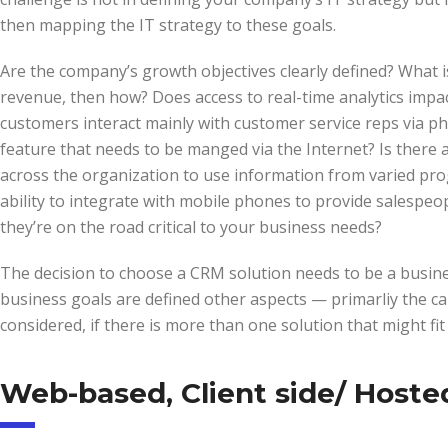
then mapping the IT strategy to these goals.
Are the company’s growth objectives clearly defined? What 
revenue, then how? Does access to real-time analytics impac
customers interact mainly with customer service reps via ph
feature that needs to be manged via the Internet? Is there 
across the organization to use information from varied pro
ability to integrate with mobile phones to provide salespe
they’re on the road critical to your business needs?
The decision to choose a CRM solution needs to be a busine
business goals are defined other aspects — primarliy the ca
considered, if there is more than one solution that might fit
Web-based, Client side/ Hoste