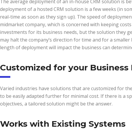
The average deployment of an in-house CRM solution is be
deployment of a hosted CRM solution is a few weeks (in some
real-time as soon as they sign up). The speed of deploymen
midmarket company, which is concerned with keeping costs 
investments for its business needs, but the solution they ge
may halt the company’s direction for time and for a smaller b
length of deployment will impact the business can determine 
Customized for your Business
Varied industries have solutions that are customized for the s
to be easily adapted further for minimal cost. If there is a sp
objectives, a tailored solution might be the answer.
Works with Existing Systems