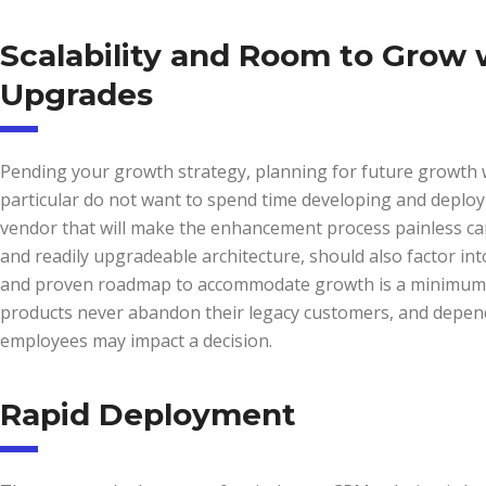
Scalability and Room to Grow
Upgrades
Pending your growth strategy, planning for future growth wi
particular do not want to spend time developing and deployi
vendor that will make the enhancement process painless can
and readily upgradeable architecture, should also factor int
and proven roadmap to accommodate growth is a minimum r
products never abandon their legacy customers, and dependi
employees may impact a decision.
Rapid Deployment