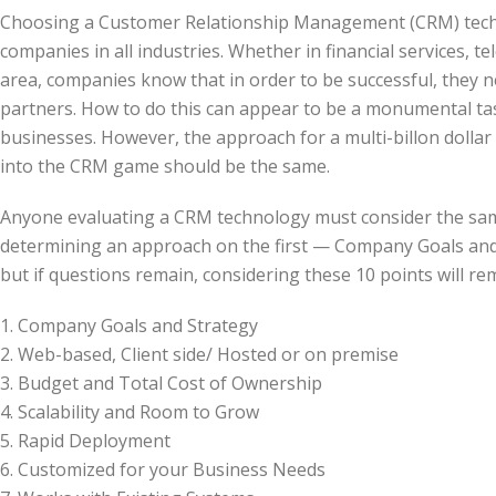
Choosing a Customer Relationship Management (CRM) techn
companies in all industries. Whether in financial services, t
area, companies know that in order to be successful, they n
partners. How to do this can appear to be a monumental tas
businesses. However, the approach for a multi-billon dolla
into the CRM game should be the same.
Anyone evaluating a CRM technology must consider the same
determining an approach on the first — Company Goals and
but if questions remain, considering these 10 points will r
1. Company Goals and Strategy
2. Web-based, Client side/ Hosted or on premise
3. Budget and Total Cost of Ownership
4. Scalability and Room to Grow
5. Rapid Deployment
6. Customized for your Business Needs