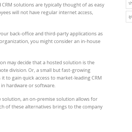
ป
 CRM solutions are typically thought of as easy
yees will not have regular internet access,
ลู
 your back-office and third-party applications as
e organization, you might consider an in-house
on may decide that a hosted solution is the
ote division. Or, a small but fast-growing
it to gain quick access to market-leading CRM
t in hardware or software.
 solution, an on-premise solution allows for
ch of these alternatives brings to the company