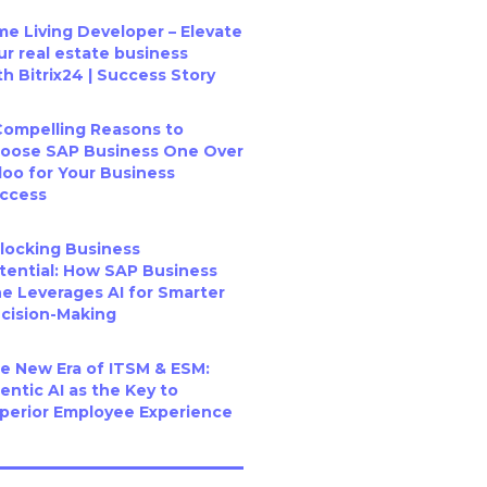
me Living Developer – Elevate
ur real estate business
th Bitrix24 | Success Story
Compelling Reasons to
oose SAP Business One Over
oo for Your Business
ccess
locking Business
tential: How SAP Business
e Leverages AI for Smarter
cision-Making
e New Era of ITSM & ESM:
entic AI as the Key to
perior Employee Experience