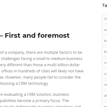
T
2
ai
 First and foremost
b
b
of a company, there are multiple factors to be
e challenges facing a small to medium business
c
y different than those a multi-billion dollar
ices in hundreds of cities will likely not have
c
as. However, many people fail to consider the
 choosing a CRM technology.
c
en evaluating a CRM solution, business
di
pabilities become a primary focus. The
in clearly defining the business objectives and
e