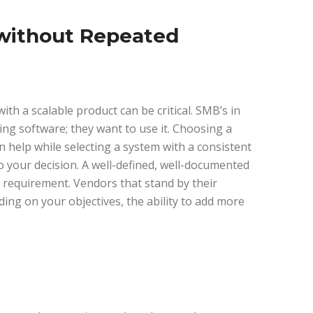
 without Repeated
th a scalable product can be critical. SMB’s in
ng software; they want to use it. Choosing a
 help while selecting a system with a consistent
o your decision. A well-defined, well-documented
equirement. Vendors that stand by their
ng on your objectives, the ability to add more