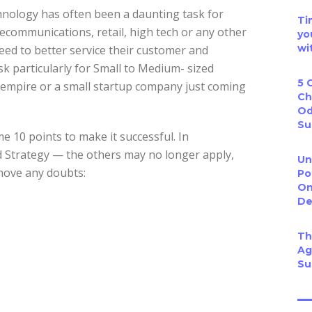
ology has often been a daunting task for
Ti
elecommunications, retail, high tech or any other
yo
wi
eed to better service their customer and
k particularly for Small to Medium- sized
5 
r empire or a small startup company just coming
Ch
Od
Su
 10 points to make it successful. In
 Strategy — the others may no longer apply,
Un
emove any doubts:
Po
On
De
Th
Ag
Su