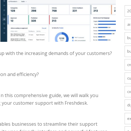
2
ai
bu
b
up with the increasing demands of your customers?
c
on and efficiency?
c
c
n this comprehensive guide, we will walk you
 your customer support with Freshdesk.
di
e
ables businesses to streamline their support