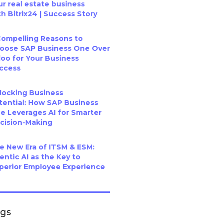
ur real estate business
th Bitrix24 | Success Story
Compelling Reasons to
oose SAP Business One Over
oo for Your Business
ccess
locking Business
tential: How SAP Business
e Leverages AI for Smarter
cision-Making
e New Era of ITSM & ESM:
entic AI as the Key to
perior Employee Experience
ags