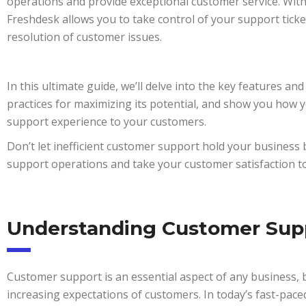
operations and provide exceptional customer service. With 
Freshdesk allows you to take control of your support ticke
resolution of customer issues.
In this ultimate guide, we’ll delve into the key features an
practices for maximizing its potential, and show you how y
support experience to your customers.
Don’t let inefficient customer support hold your business
support operations and take your customer satisfaction to 
Understanding Customer Sup
Customer support is an essential aspect of any business, b
increasing expectations of customers. In today’s fast-pace