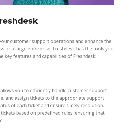
Freshdesk
e your customer support operations and enhance the
ss or a large enterprise, Freshdesk has the tools you
e key features and capabilities of Freshdesk:
allows you to efficiently handle customer support
ze, and assign tickets to the appropriate support
tatus of each ticket and ensure timely resolution.
 tickets based on predefined rules, ensuring that
e.