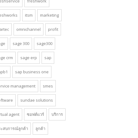
reshservice
freshwork
reshworks
itsm
marketing
artec
omnichannel
profit
age
sage 300
sage300
age crm
sage erp
sap
apb1
sap business one
ervice management
smes
oftware
sundae solutions
rtual agent
ซอฟต์แวร์
บริการ
ระสบการณ์ลูกค้า
ลูกค้า