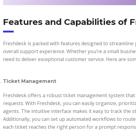
Features and Capabilities of 
Freshdesk is packed with features designed to streamlin
overall support experience. Whether you’re a small busine
need to deliver exceptional customer service. Here are som
Ticket Management
Freshdesk offers a robust ticket management system that 
requests. With Freshdesk, you can easily organize, prioriti
agents. The intuitive interface makes it easy to track the s
Additionally, you can set up automated workflows to route
each ticket reaches the right person for a prompt respons