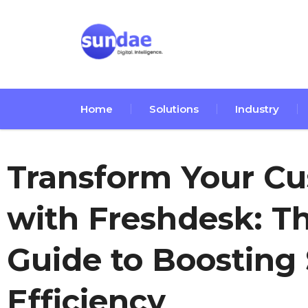
Home
Solutions
Industry
Transform Your C
with Freshdesk: T
Guide to Boosting 
Efficiency