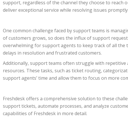
support, regardless of the channel they choose to reach 
deliver exceptional service while resolving issues promptly
One common challenge faced by support teams is managing
of customers grows, so does the influx of support requests
overwhelming for support agents to keep track of all the t
delays in resolution and frustrated customers.
Additionally, support teams often struggle with repetiti
resources. These tasks, such as ticket routing, categoriza
support agents’ time and allow them to focus on more co
Freshdesk offers a comprehensive solution to these chall
support tickets, automate processes, and analyze customer
capabilities of Freshdesk in more detail.