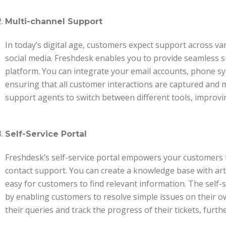
Multi-channel Support
In today’s digital age, customers expect support across va
social media. Freshdesk enables you to provide seamless s
platform. You can integrate your email accounts, phone sy
ensuring that all customer interactions are captured and 
support agents to switch between different tools, improvi
Self-Service Portal
Freshdesk’s self-service portal empowers your customers t
contact support. You can create a knowledge base with art
easy for customers to find relevant information. The self-
by enabling customers to resolve simple issues on their ow
their queries and track the progress of their tickets, fur