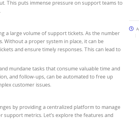
out. This puts immense pressure on support teams to
.
A
 a large volume of support tickets. As the number
. Without a proper system in place, it can be
ickets and ensure timely responses. This can lead to
ve and mundane tasks that consume valuable time and
tion, and follow-ups, can be automated to free up
mplex customer issues.
enges by providing a centralized platform to manage
 support metrics. Let’s explore the features and