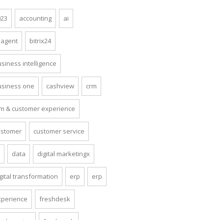
023
accounting
ai
 agent
bitrix24
siness intelligence
usiness one
cashview
crm
rm & customer experience
ustomer
customer service
x
data
digital marketingx
gital transformation
erp
erp
xperience
freshdesk