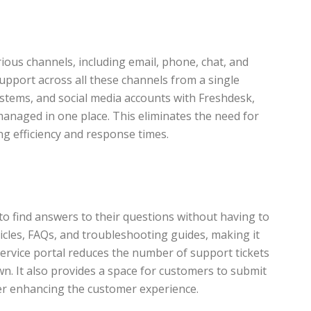
rious channels, including email, phone, chat, and
upport across all these channels from a single
stems, and social media accounts with Freshdesk,
managed in one place. This eliminates the need for
ng efficiency and response times.
o find answers to their questions without having to
icles, FAQs, and troubleshooting guides, making it
service portal reduces the number of support tickets
n. It also provides a space for customers to submit
ther enhancing the customer experience.