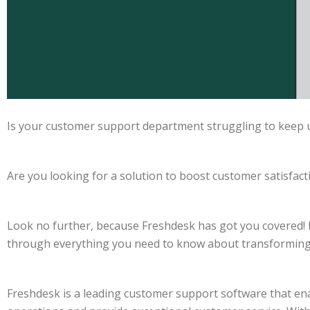
Is your customer support department struggling to keep 
Are you looking for a solution to boost customer satisfacti
Look no further, because Freshdesk has got you covered! I
through everything you need to know about transforming
Freshdesk is a leading customer support software that en