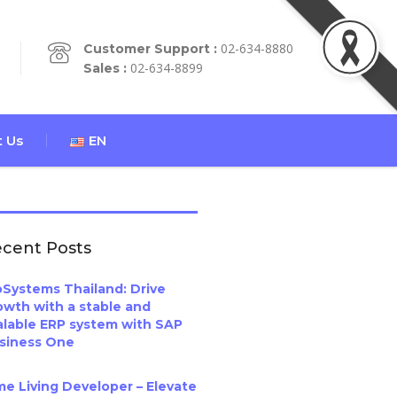
02-634-8880
Customer Support :
02-634-8899
Sales :
 Us
EN
cent Posts
oSystems Thailand: Drive
owth with a stable and
alable ERP system with SAP
siness One
me Living Developer – Elevate