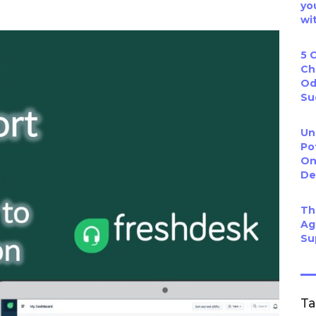
yo
wi
5 
Ch
Od
Su
Un
Po
On
De
Th
Ag
Su
T