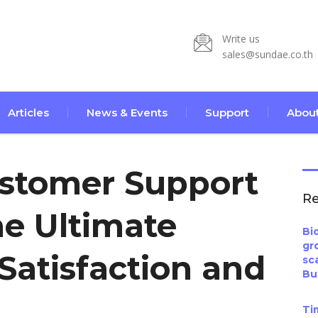
Write us
sales@sundae.co.th
Articles
News & Events
Support
About
ustomer Support
Re
he Ultimate
Bi
gr
Satisfaction and
sc
Bu
Ti