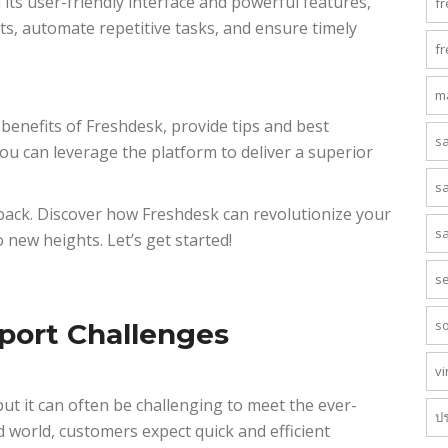
its user-friendly interface and powerful features,
f
ts, automate repetitive tasks, and ensure timely
f
m
d benefits of Freshdesk, provide tips and best
s
ou can leverage the platform to deliver a superior
s
 back. Discover how Freshdesk can revolutionize your
s
new heights. Let’s get started!
s
s
port Challenges
vi
ut it can often be challenging to meet the ever-
ป
d world, customers expect quick and efficient