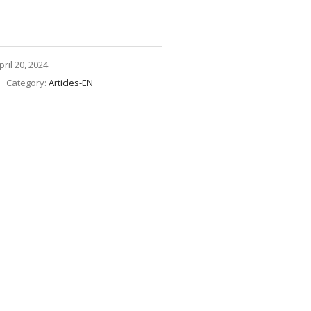
pril 20, 2024
Category:
Articles-EN