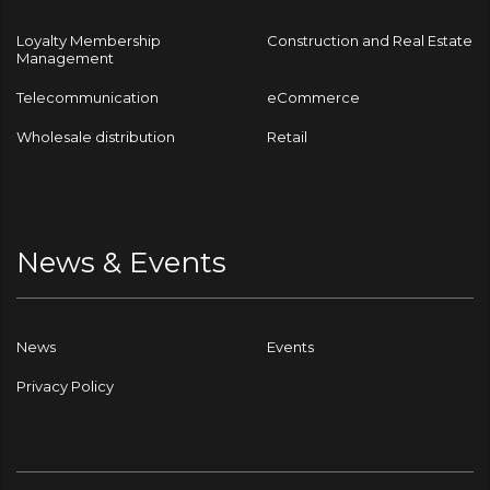
Loyalty Membership
Construction and Real Estate
Management
Telecommunication
eCommerce
Wholesale distribution
Retail
News & Events
News
Events
Privacy Policy