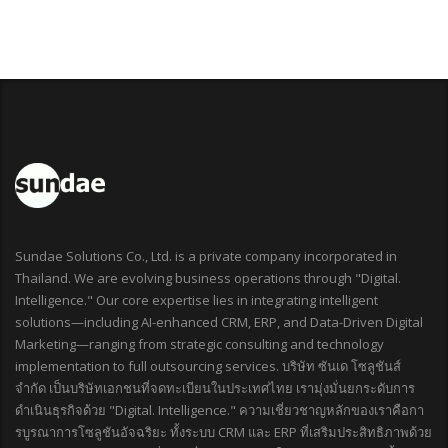
Sundae Solutions Co., Ltd. is a private company incorporated in
Thailand. We are evolving business operations through "Digital.
Intelligence." Our core expertise lies in integrating intelligent
solutions—including AI-enhanced CRM, ERP, and Data-Driven Digital
Marketing—ranging from strategic consulting and technology
implementation to full outsourcing services. บริษัท ซันเด โซลูชันส์
จำกัด เป็นบริษัทเอกชนที่จดทะเบียนในประเทศไทย เรามุ่งมั่นยกระดับการ
ดำเนินธุรกิจด้วย "Digital. Intelligence." ความเชี่ยวชาญหลักของเราคือกา
รบูรณาการโซลูชันอัจฉริยะ ทั้งระบบ CRM และ ERP ที่เสริมประสิทธิภาพด้วย