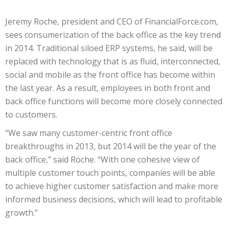
Jeremy Roche, president and CEO of FinancialForce.com,
sees consumerization of the back office as the key trend
in 2014. Traditional siloed ERP systems, he said, will be
replaced with technology that is as fluid, interconnected,
social and mobile as the front office has become within
the last year. As a result, employees in both front and
back office functions will become more closely connected
to customers.
“We saw many customer-centric front office
breakthroughs in 2013, but 2014 will be the year of the
back office,” said Roche. “With one cohesive view of
multiple customer touch points, companies will be able
to achieve higher customer satisfaction and make more
informed business decisions, which will lead to profitable
growth.”