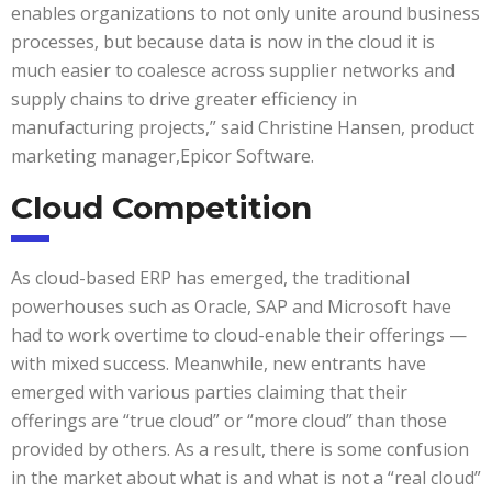
enables organizations to not only unite around business
processes, but because data is now in the cloud it is
much easier to coalesce across supplier networks and
supply chains to drive greater efficiency in
manufacturing projects,” said Christine Hansen, product
marketing manager,Epicor Software.
Cloud Competition
As cloud-based ERP has emerged, the traditional
powerhouses such as Oracle, SAP and Microsoft have
had to work overtime to cloud-enable their offerings —
with mixed success. Meanwhile, new entrants have
emerged with various parties claiming that their
offerings are “true cloud” or “more cloud” than those
provided by others. As a result, there is some confusion
in the market about what is and what is not a “real cloud”