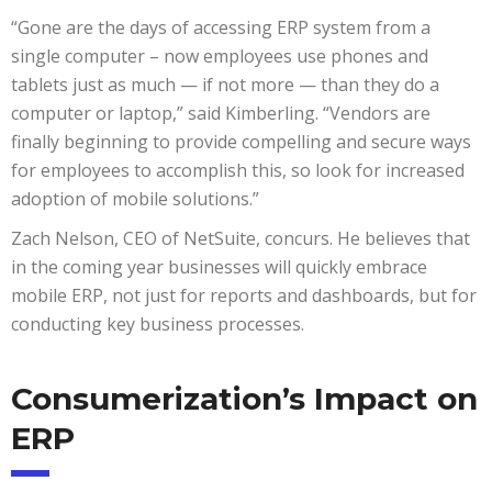
“Gone are the days of accessing ERP system from a
single computer – now employees use phones and
tablets just as much — if not more — than they do a
computer or laptop,” said Kimberling. “Vendors are
finally beginning to provide compelling and secure ways
for employees to accomplish this, so look for increased
adoption of mobile solutions.”
Zach Nelson, CEO of NetSuite, concurs. He believes that
in the coming year businesses will quickly embrace
mobile ERP, not just for reports and dashboards, but for
conducting key business processes.
Consumerization’s Impact on
ERP