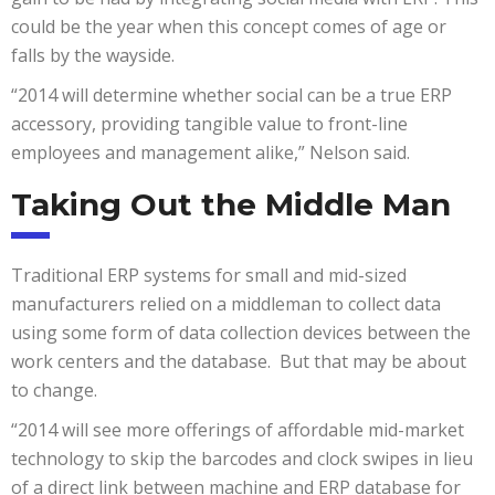
could be the year when this concept comes of age or
falls by the wayside.
“2014 will determine whether social can be a true ERP
accessory, providing tangible value to front-line
employees and management alike,” Nelson said.
Taking Out the Middle Man
Traditional ERP systems for small and mid-sized
manufacturers relied on a middleman to collect data
using some form of data collection devices between the
work centers and the database. But that may be about
to change.
“2014 will see more offerings of affordable mid-market
technology to skip the barcodes and clock swipes in lieu
of a direct link between machine and ERP database for