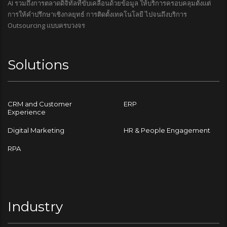
AI รวมถึงการตลาดดิจิทัลที่ขับเคลื่อนด้วยข้อมูล ให้บริการครอบคลุมตั้งแต่
การให้คำปรึกษาเชิงกลยุทธ์ การติดตั้งเทคโนโลยี ไปจนถึงบริการ
Outsourcing แบบครบวงจร
Solutions
CRM and Customer
ERP
Experience
Digital Marketing
HR & People Engagement
RPA
Industry