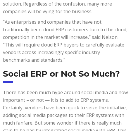
solution. Regardless of the confusion, many more
companies will be vying for the business.
“As enterprises and companies that have not
traditionally been cloud ERP customers turn to the cloud,
competition in the market will increase,” said Nelson.
“This will require cloud ERP buyers to carefully evaluate
vendors across increasingly specific industry
benchmarks and standards.”
Social ERP or Not So Much?
There has been much hype around social media and how
important – or not — it is to add to ERP systems.
Certainly, vendors have been quick to seize the initiative,
adding social media packages to their ERP systems with
much fanfare. But some wonder if there is really much
gain to be had by integrating social media with ERP. This