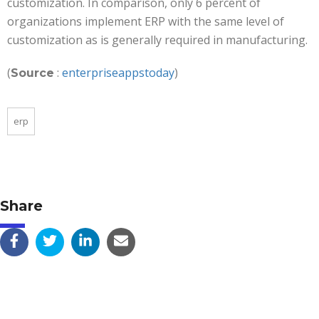
customization. In comparison, only 6 percent of
organizations implement ERP with the same level of
customization as is generally required in manufacturing.
(
:
enterpriseappstoday
)
Source
erp
Share