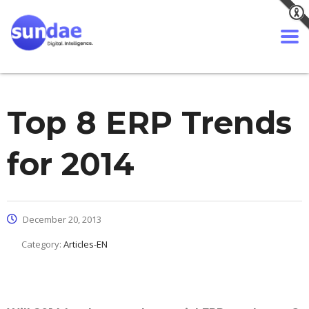
Top 8 ERP Trends
for 2014
December 20, 2013
Category:
Articles-EN