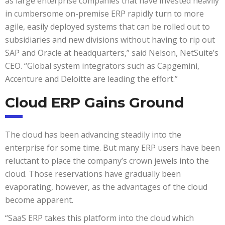
as large enterprise companies that have invested heavily
in cumbersome on-premise ERP rapidly turn to more
agile, easily deployed systems that can be rolled out to
subsidiaries and new divisions without having to rip out
SAP and Oracle at headquarters,” said Nelson, NetSuite’s
CEO. “Global system integrators such as Capgemini,
Accenture and Deloitte are leading the effort.”
Cloud ERP Gains Ground
The cloud has been advancing steadily into the
enterprise for some time. But many ERP users have been
reluctant to place the company’s crown jewels into the
cloud. Those reservations have gradually been
evaporating, however, as the advantages of the cloud
become apparent.
“SaaS ERP takes this platform into the cloud which