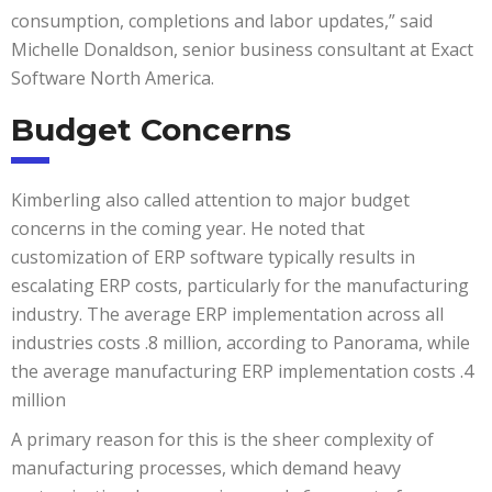
consumption, completions and labor updates,” said
Michelle Donaldson, senior business consultant at Exact
Software North America.
Budget Concerns
Kimberling also called attention to major budget
concerns in the coming year. He noted that
customization of ERP software typically results in
escalating ERP costs, particularly for the manufacturing
industry. The average ERP implementation across all
industries costs .8 million, according to Panorama, while
the average manufacturing ERP implementation costs .4
million
A primary reason for this is the sheer complexity of
manufacturing processes, which demand heavy