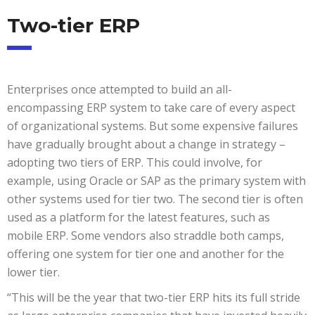
Two-tier ERP
Enterprises once attempted to build an all-
encompassing ERP system to take care of every aspect
of organizational systems. But some expensive failures
have gradually brought about a change in strategy –
adopting two tiers of ERP. This could involve, for
example, using Oracle or SAP as the primary system with
other systems used for tier two. The second tier is often
used as a platform for the latest features, such as
mobile ERP. Some vendors also straddle both camps,
offering one system for tier one and another for the
lower tier.
“This will be the year that two-tier ERP hits its full stride