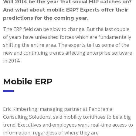
Will 2014 be the year that social ERP catches on?
And what about mobile ERP? Experts offer their
predictions for the coming year.
The ERP field can be slow to change. But the last couple
of years have unleashed forces which are fundamentally
shifting the entire area. The experts tell us some of the
new and continuing trends affecting enterprise software
in 2014:
Mobile ERP
Eric Kimberling, managing partner at Panorama
Consulting Solutions, said mobility continues to be a big
trend. Executives and employees want real-time access to
information, regardless of where they are.