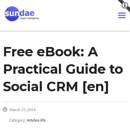
Free eBook: A
Practical Guide to
Social CRM [en]
March 31, 2014
Category:
Articles-EN