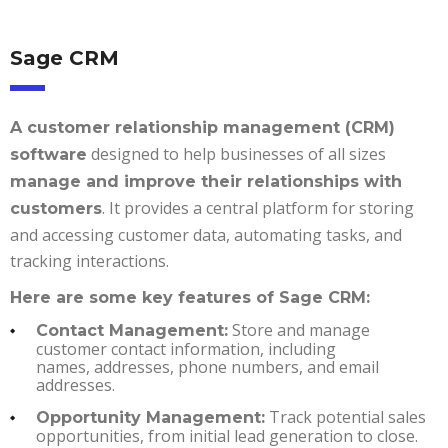
Sage CRM
A customer relationship management (CRM)
designed to help businesses of all sizes
software
manage and improve their relationships with
. It provides a central platform for storing
customers
and accessing customer data, automating tasks, and
tracking interactions.
Here are some key features of Sage CRM:
Store and manage
Contact Management:
customer contact information, including
names, addresses, phone numbers, and email
addresses.
Track potential sales
Opportunity Management:
opportunities, from initial lead generation to close.