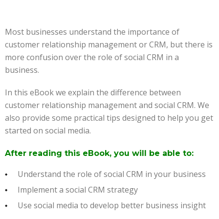
Most businesses understand the importance of
customer relationship management or CRM, but there is
more confusion over the role of social CRM in a
business.
In this eBook we explain the difference between
customer relationship management and social CRM. We
also provide some practical tips designed to help you get
started on social media.
After reading this eBook, you will be able to:
Understand the role of social CRM in your business
Implement a social CRM strategy
Use social media to develop better business insight