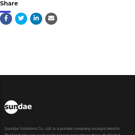
Share
Sundae Solutions Co., Ltd. is a private company incorporated in