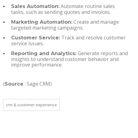
Automate routine sales
Sales Automation:
tasks, such as sending quotes and invoices.
Create and manage
Marketing Automation:
targeted marketing campaigns.
Track and resolve customer
Customer Service:
service issues.
Generate reports and
Reporting and Analytics:
insights to understand customer behavior and
improve performance.
(
: Sage CRM)
Source
crm & customer experience