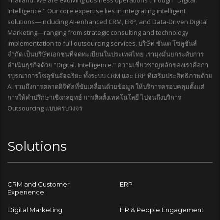
Thailand. We are evolving business operations through "Digital.
Intelligence." Our core expertise lies in integrating intelligent
solutions—including AI-enhanced CRM, ERP, and Data-Driven Digital
Marketing—ranging from strategic consulting and technology
implementation to full outsourcing services. บริษัท ซันเด โซลูชันส์
จำกัด เป็นบริษัทเอกชนที่จดทะเบียนในประเทศไทย เรามุ่งมั่นยกระดับการ
ดำเนินธุรกิจด้วย "Digital. Intelligence." ความเชี่ยวชาญหลักของเราคือกา
รบูรณาการโซลูชันอัจฉริยะ ทั้งระบบ CRM และ ERP ที่เสริมประสิทธิภาพด้วย
AI รวมถึงการตลาดดิจิทัลที่ขับเคลื่อนด้วยข้อมูล ให้บริการครอบคลุมตั้งแต่
การให้คำปรึกษาเชิงกลยุทธ์ การติดตั้งเทคโนโลยี ไปจนถึงบริการ
Outsourcing แบบครบวงจร
Solutions
CRM and Customer
ERP
Experience
Digital Marketing
HR & People Engagement