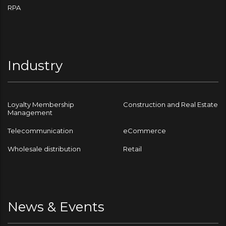
RPA
Industry
Loyalty Membership
Construction and Real Estate
Management
Telecommunication
eCommerce
Wholesale distribution
Retail
News & Events